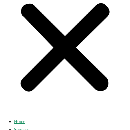
Home
Services