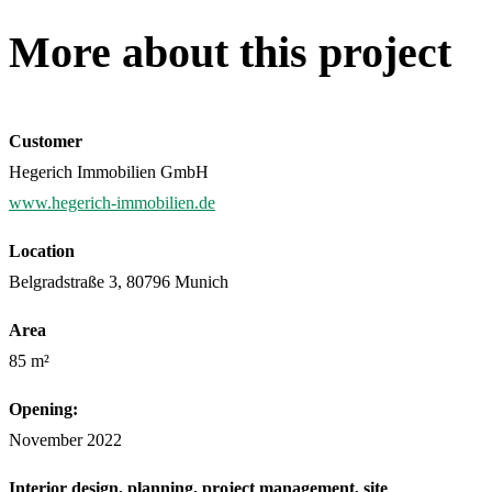
More about this project
Customer
Hegerich Immobilien GmbH
www.hegerich-immobilien.de
Location
Belgradstraße 3, 80796 Munich
Area
85 m²
Opening:
November 2022
Interior design, planning, project management, site