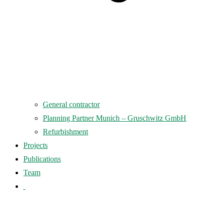
General contractor
Planning Partner Munich – Gruschwitz GmbH
Refurbishment
Projects
Publications
Team