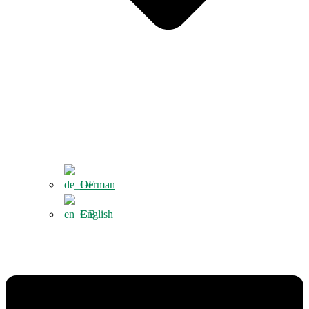
German
English