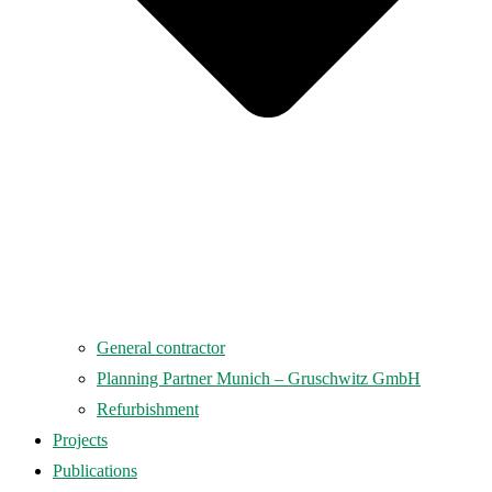
General contractor
Planning Partner Munich – Gruschwitz GmbH
Refurbishment
Projects
Publications