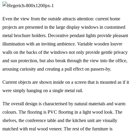
Even the view from the outside attracts attention: current home
projects are presented in the large display windows in customised
metal brochure holders. Decorative pendant lights provide pleasant
illumination with an inviting ambience. Variable wooden louvre
walls on the backs of the windows not only provide gentle privacy
and sun protection, but also break through the view into the office,
arousing curiosity and creating a pull effect on passers-by.
Current objects are shown inside on a screen that is mounted as if it
were simply hanging on a single metal rail.
The overall design is characterised by natural materials and warm
colours. The flooring is PVC flooring in a light wood look. The
shelves, the conference table and the kitchen unit are visually
matched with real wood veneer. The rest of the furniture is