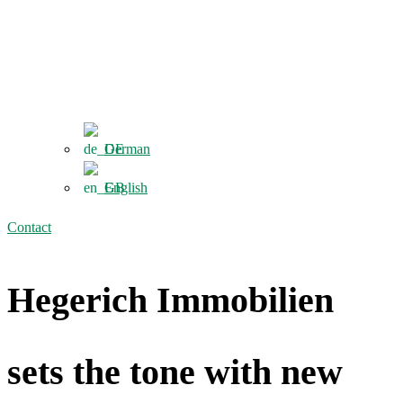
German
English
Contact
Hegerich Immobilien
sets the tone with new