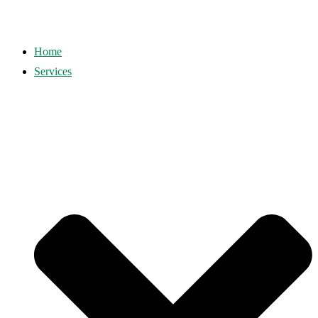
Home
Services