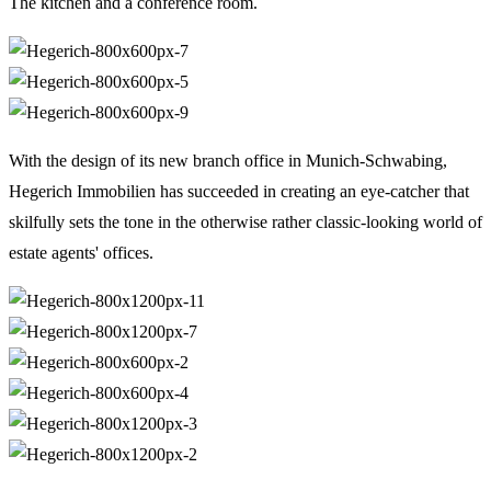
The kitchen and a conference room.
With the design of its new branch office in Munich-Schwabing,
Hegerich Immobilien has succeeded in creating an eye-catcher that
skilfully sets the tone in the otherwise rather classic-looking world of
estate agents' offices.