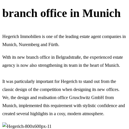
branch office in Munich
Hegerich Immobilien is one of the leading estate agent companies in
Munich, Nuremberg and Fürth.
With its new branch office in Belgradstraße, the experienced estate
agency is now also strengthening its team in the heart of Munich.
It was particularly important for Hegerich to stand out from the
classic design of the competition when designing its new offices.
We, the design and realisation office Gruschwitz GmbH from
Munich, implemented this requirement with stylistic confidence and
created several highlights in a cosy, modern atmosphere.