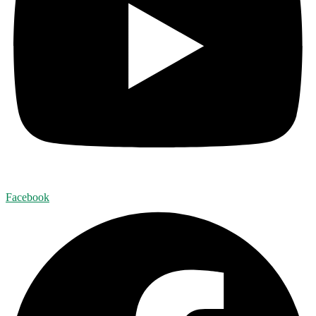
Facebook