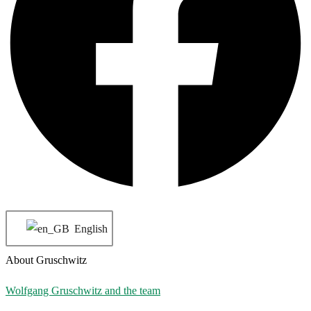
English
About Gruschwitz
Wolfgang Gruschwitz and the team