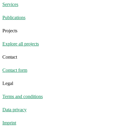
Services
Publications
Projects
Explore all projects
Contact
Contact form
Legal
Terms and conditions
Data privacy
Imprint