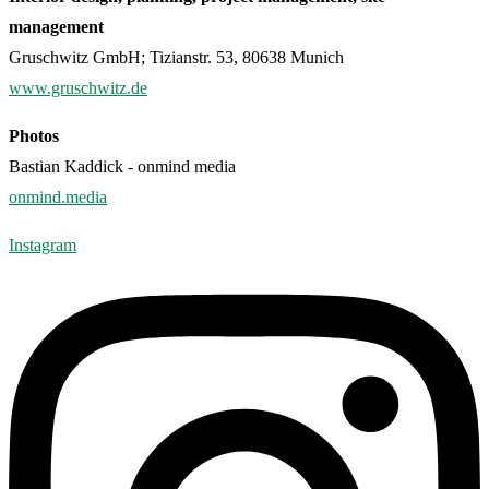
management
Gruschwitz GmbH; Tizianstr. 53, 80638 Munich
www.gruschwitz.de
Photos
Bastian Kaddick - onmind media
onmind.media
Instagram