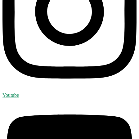
Youtube