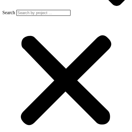
Search