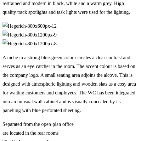
restrained and modern in black, white and a warm grey. High-
quality track spotlights and task lights were used for the lighting.
A niche in a strong blue-green colour creates a clear contrast and
serves as an eye-catcher in the room. The accent colour is based on
the company logo. A small seating area adjoins the alcove. This is
designed with atmospheric lighting and wooden slats as a cosy area
for waiting customers and employees. The WC has been integrated
into an unusual wall cabinet and is visually concealed by its
panelling with blue perforated sheeting.
Separated from the open-plan office
are located in the rear rooms